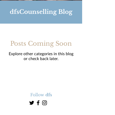
dfsCounselling Blog
Posts Coming Soon
Explore other categories in this blog
or check back later.
Follow
dfs