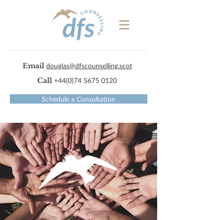
Email
douglas@dfscounselling.scot
Call
+44(0)74 5675 0120
Schedule a Consultation