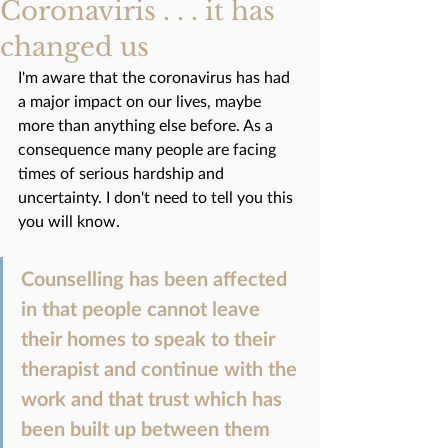
Coronaviris . . . it has
changed us
I'm aware that the coronavirus has had 
a major impact on our lives, maybe 
more than anything else before. As a 
consequence many people are facing 
times of serious hardship and 
uncertainty. I don't need to tell you this 
you will know.
Counselling has been affected 
in that people cannot leave 
their homes to speak to their 
therapist and continue with the 
work and that trust which has 
been built up between them 