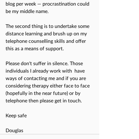
blog per week — procrastination could 
be my middle name.
The second thing is to undertake some 
distance learning and brush up on my 
telephone counselling skills and offer 
this as a means of support.
Please don't suffer in silence. Those 
individuals I already work with  have 
ways of contacting me and if you are 
considering therapy either face to face 
(hopefully in the near future) or by 
telephone then please get in touch. 
Keep safe
Douglas 