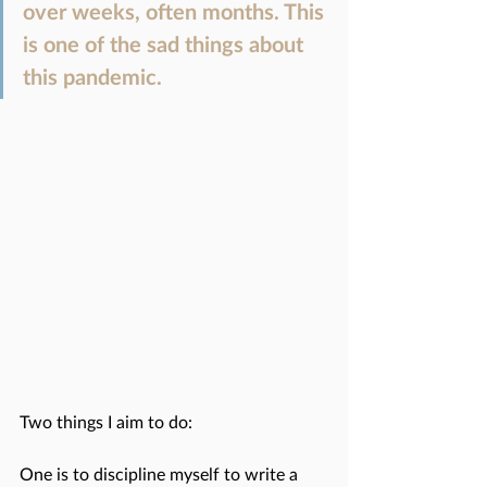
over weeks, often months. This 
is one of the sad things about 
this pandemic. 
Two things I aim to do:
One is to discipline myself to write a 