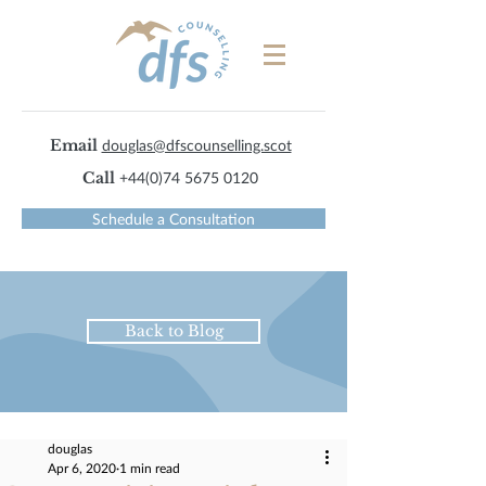
Email
douglas@dfscounselling.scot
Call
+44(0)74 5675 0120
Schedule a Consultation
Back to Blog
douglas
Apr 6, 2020
1 min read