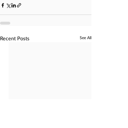
Recent Posts
See All