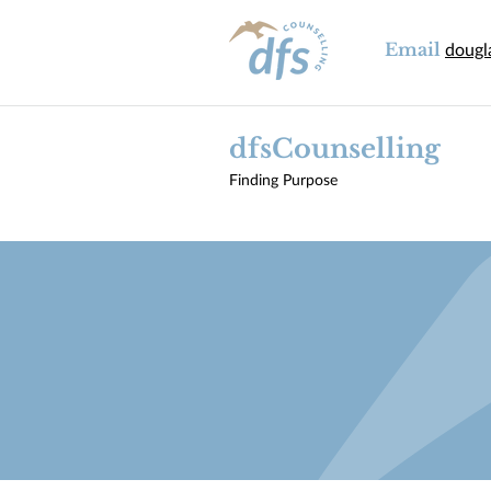
Email
dougl
dfsCounselling
Finding Purpose