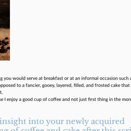
g you would serve at breakfast or at an informal occasion such a
opposed to a fancier, gooey, layered, filled, and frosted cake tha
t.
se I enjoy a good cup of coffee and not just first thing in the mor
 insight into your newly acquired 
g of coffee and cake after this scr