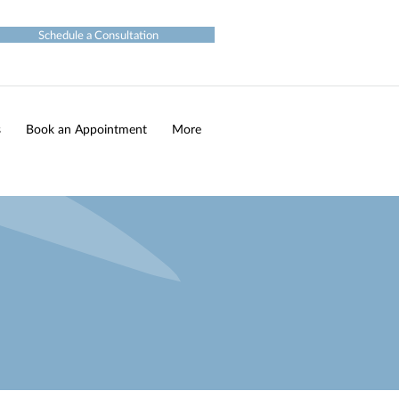
Schedule a Consultation
s
Book an Appointment
More