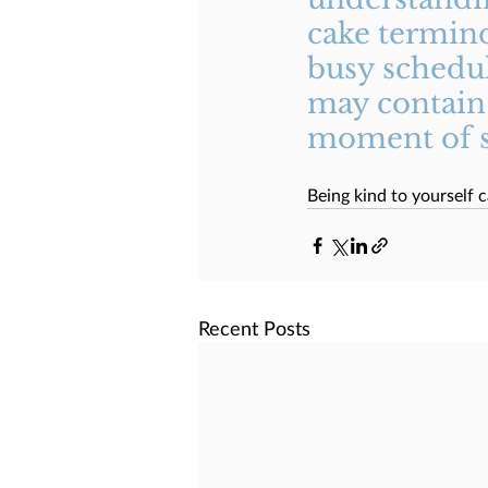
cake termino
busy schedule
may contain 
moment of se
Being kind to yourself c
Recent Posts