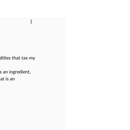
dities that tax my 
s an ingredient, 
at is an 