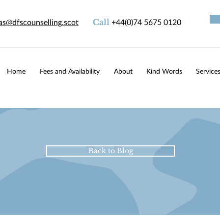
as@dfscounselling.scot
Call
+44(0)74 5675 0120
Home
Fees and Availability
About
Kind Words
Service
Back to Blog