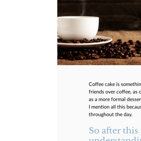
Coffee cake is somethin
friends over coffee, as 
as a more formal desser
I mention all this becau
throughout the day. 
So after this
understandin