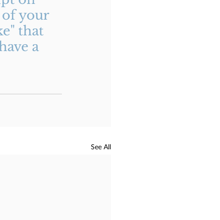
of your 
e" that 
have a 
See All