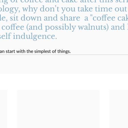
logy, why don’t you take time out 
, sit down and share  a "coffee cak
coffee (and possibly walnuts) and 
lf indulgence. 
an start with the simplest of things. 