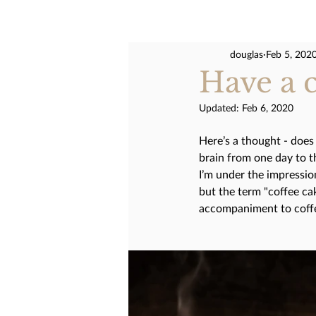
douglas
Feb 5, 202
Have a cu
Updated:
Feb 6, 2020
Here’s a thought - does 
brain from one day to t
I’m under the impression
but the term "coffee cak
accompaniment to coffee