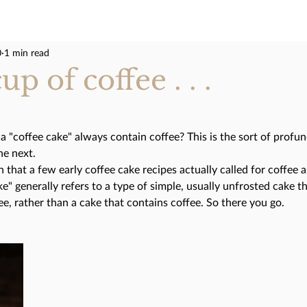
0
1 min read
p of coffee . . .
a "coffee cake" always contain coffee? This is the sort of profun
he next. 
 that a few early coffee cake recipes actually called for coffee a
e" generally refers to a type of simple, usually unfrosted cake th
, rather than a cake that contains coffee. So there you go. 