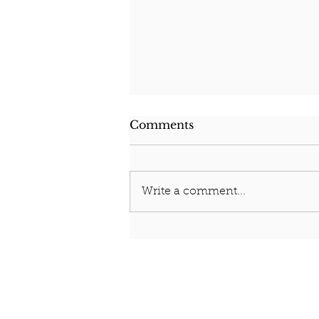
Comments
Who am I?
Write a comment...