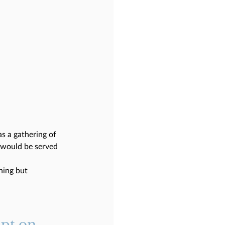
s a gathering of 
t would be served 
ning but 
ipt on 