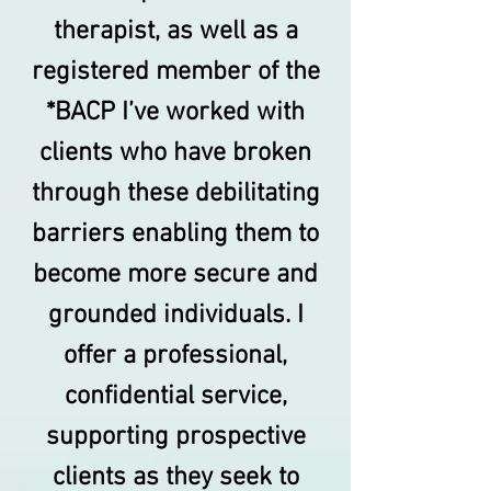
therapist, as well as a
registered member of the
*BACP I’ve worked with
clients who have broken
through these debilitating
barriers enabling them to
become more secure and
grounded individuals. I
offer a professional,
confidential service,
supporting prospective
clients as they seek to