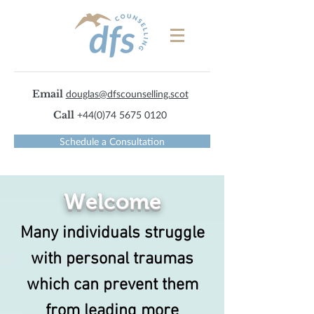
Email
douglas@dfscounselling.scot
Call
+44(0)74 5675 0120
Schedule a Consultation
Welcome
Many individuals struggle
with personal traumas
which can prevent them
from leading more