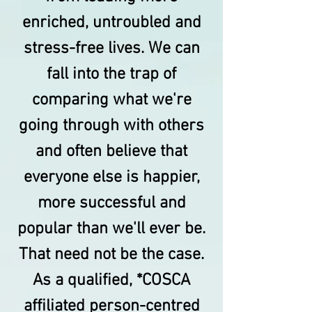
enriched, untroubled and
stress-free lives. We can
fall into the trap of
comparing what we're
going through with others
and often believe that
everyone else is happier,
more successful and
popular than we'll ever be.
That need not be the case.
As a qualified, *COSCA
affiliated person-centred