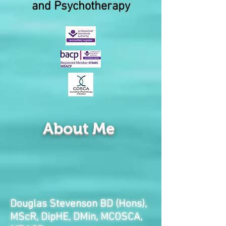
and Psychotherapy
About Me
Douglas Stevenson BD (Hons),
MScR, DipHE, DMin, MCOSCA,