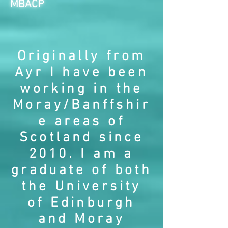
MBACP
Originally from
Ayr I have been
working in the
Moray/Banffshir
e areas of
Scotland since
2010. I am a
graduate of both
the University
of Edinburgh
and Moray