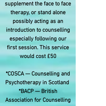
supplement the face to face
therapy, or stand alone
possibly acting as an
introduction to counselling
especially following our
first session. This service
would cost £50
*COSCA — Counselling and
Psychotherapy in Scotland
*BACP — British
Association for Counselling