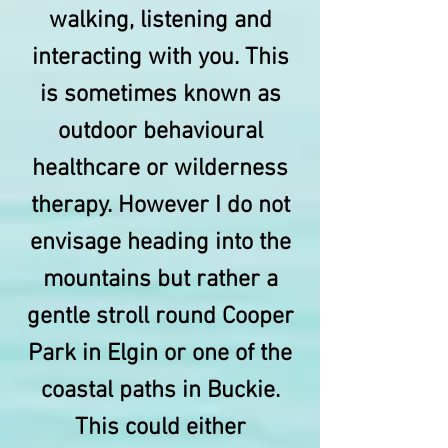
walking, listening and
interacting with you. This
is sometimes known as
outdoor behavioural
healthcare or wilderness
therapy. However I do not
envisage heading into the
mountains but rather a
gentle stroll round Cooper
Park in Elgin or one of the
coastal paths in Buckie.
This could either