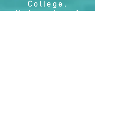
College,
University of
the Highlands
and Islands. I
am presently
studying for a
MScR research
degree looking
at the effects of
shame from the
perspective of
denial and
betrayal.