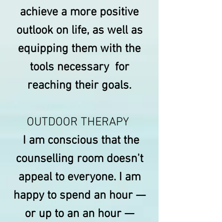
achieve a more positive
outlook on life, as well as
equipping them with the
tools necessary for
reaching their goals.
OUTDOOR THERAPY
I am conscious that the
counselling room doesn't
appeal to everyone. I am
happy to spend an hour —
or up to an an hour —